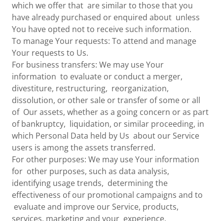
which we offer that are similar to those that you
have already purchased or enquired about unless
You have opted not to receive such information.
To manage Your requests: To attend and manage
Your requests to Us.
For business transfers: We may use Your
information to evaluate or conduct a merger,
divestiture, restructuring, reorganization,
dissolution, or other sale or transfer of some or all
of Our assets, whether as a going concern or as part
of bankruptcy, liquidation, or similar proceeding, in
which Personal Data held by Us about our Service
users is among the assets transferred.
For other purposes: We may use Your information
for other purposes, such as data analysis,
identifying usage trends, determining the
effectiveness of our promotional campaigns and to
evaluate and improve our Service, products,
services, marketing and your experience.