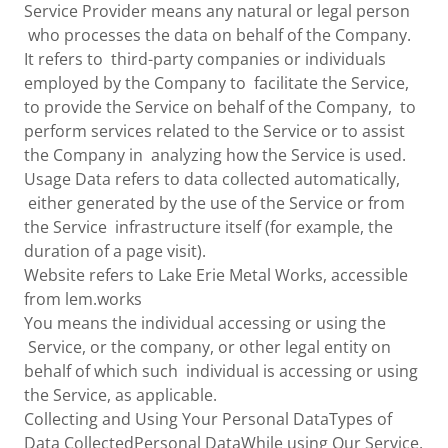
Service Provider means any natural or legal person
who processes the data on behalf of the Company.
It refers to third-party companies or individuals
employed by the Company to facilitate the Service,
to provide the Service on behalf of the Company, to
perform services related to the Service or to assist
the Company in analyzing how the Service is used.
Usage Data refers to data collected automatically,
either generated by the use of the Service or from
the Service infrastructure itself (for example, the
duration of a page visit).
Website refers to Lake Erie Metal Works, accessible
from lem.works
You means the individual accessing or using the
Service, or the company, or other legal entity on
behalf of which such individual is accessing or using
the Service, as applicable.
Collecting and Using Your Personal DataTypes of
Data CollectedPersonal DataWhile using Our Service,