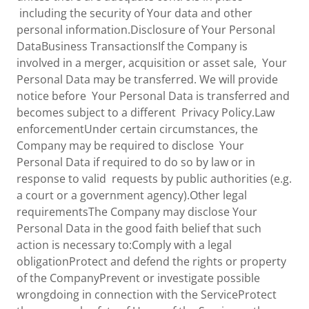
including the security of Your data and other
personal information.Disclosure of Your Personal
DataBusiness TransactionsIf the Company is
involved in a merger, acquisition or asset sale, Your
Personal Data may be transferred. We will provide
notice before Your Personal Data is transferred and
becomes subject to a different Privacy Policy.Law
enforcementUnder certain circumstances, the
Company may be required to disclose Your
Personal Data if required to do so by law or in
response to valid requests by public authorities (e.g.
a court or a government agency).Other legal
requirementsThe Company may disclose Your
Personal Data in the good faith belief that such
action is necessary to:Comply with a legal
obligationProtect and defend the rights or property
of the CompanyPrevent or investigate possible
wrongdoing in connection with the ServiceProtect