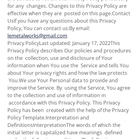
for any changes. Changes to this Privacy Policy are
effective when they are posted on this page.Contact
UsIf you have any questions about this Privacy
Policy, You can contact us:By email:
lemetalworks@gmail.com
Privacy PolicyLast updated: January 17, 2022This
Privacy Policy describes Our policies and procedures
on the collection, use and disclosure of Your
information when You use the Service and tells You
about Your privacy rights and how the law protects
You.We use Your Personal data to provide and
improve the Service. By using the Service, You agree
to the collection and use of information in
accordance with this Privacy Policy. This Privacy
Policy has been created with the help of the Privacy
Policy Template.Interpretation and
DefinitionsInterpretationThe words of which the
initial letter is capitalized have meanings defined