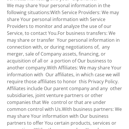
We may share Your personal information in the
following situations:With Service Providers: We may
share Your personal information with Service
Providers to monitor and analyze the use of our
Service, to contact You.For business transfers: We
may share or transfer Your personal information in
connection with, or during negotiations of, any
merger, sale of Company assets, financing, or
acquisition of all or a portion of Our business to
another company.With Affiliates: We may share Your
information with Our affiliates, in which case we will
require those affiliates to honor this Privacy Policy.
Affiliates include Our parent company and any other
subsidiaries, joint venture partners or other
companies that We control or that are under
common control with Us.With business partners: We
may share Your information with Our business
partners to offer You certain products, services or