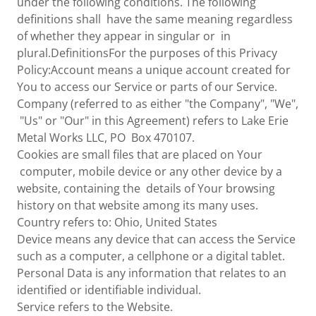
under the following conditions. The following
definitions shall have the same meaning regardless
of whether they appear in singular or in
plural.DefinitionsFor the purposes of this Privacy
Policy:Account means a unique account created for
You to access our Service or parts of our Service.
Company (referred to as either "the Company", "We",
"Us" or "Our" in this Agreement) refers to Lake Erie
Metal Works LLC, PO Box 470107.
Cookies are small files that are placed on Your
computer, mobile device or any other device by a
website, containing the details of Your browsing
history on that website among its many uses.
Country refers to: Ohio, United States
Device means any device that can access the Service
such as a computer, a cellphone or a digital tablet.
Personal Data is any information that relates to an
identified or identifiable individual.
Service refers to the Website.