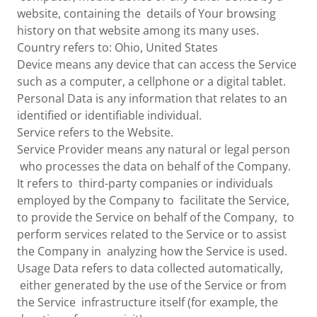
website, containing the details of Your browsing
history on that website among its many uses.
Country refers to: Ohio, United States
Device means any device that can access the Service
such as a computer, a cellphone or a digital tablet.
Personal Data is any information that relates to an
identified or identifiable individual.
Service refers to the Website.
Service Provider means any natural or legal person
who processes the data on behalf of the Company.
It refers to third-party companies or individuals
employed by the Company to facilitate the Service,
to provide the Service on behalf of the Company, to
perform services related to the Service or to assist
the Company in analyzing how the Service is used.
Usage Data refers to data collected automatically,
either generated by the use of the Service or from
the Service infrastructure itself (for example, the