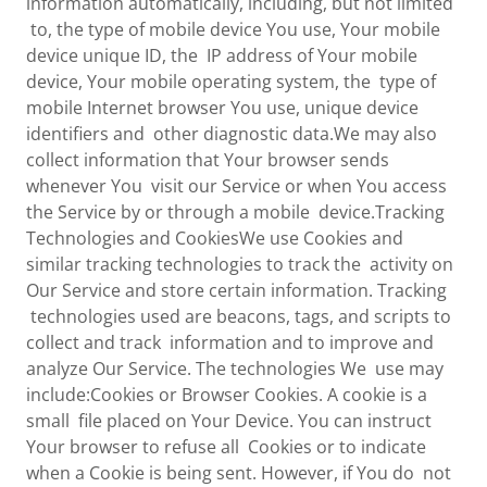
information automatically, including, but not limited
to, the type of mobile device You use, Your mobile
device unique ID, the IP address of Your mobile
device, Your mobile operating system, the type of
mobile Internet browser You use, unique device
identifiers and other diagnostic data.We may also
collect information that Your browser sends
whenever You visit our Service or when You access
the Service by or through a mobile device.Tracking
Technologies and CookiesWe use Cookies and
similar tracking technologies to track the activity on
Our Service and store certain information. Tracking
technologies used are beacons, tags, and scripts to
collect and track information and to improve and
analyze Our Service. The technologies We use may
include:Cookies or Browser Cookies. A cookie is a
small file placed on Your Device. You can instruct
Your browser to refuse all Cookies or to indicate
when a Cookie is being sent. However, if You do not