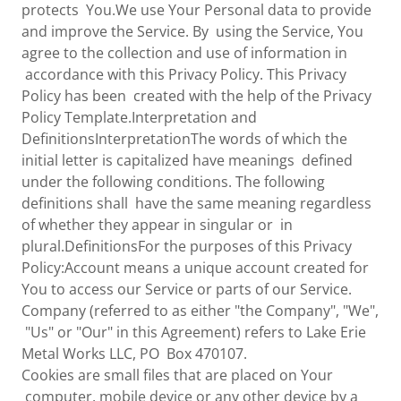
protects You.We use Your Personal data to provide
and improve the Service. By using the Service, You
agree to the collection and use of information in
accordance with this Privacy Policy. This Privacy
Policy has been created with the help of the Privacy
Policy Template.Interpretation and
DefinitionsInterpretationThe words of which the
initial letter is capitalized have meanings defined
under the following conditions. The following
definitions shall have the same meaning regardless
of whether they appear in singular or in
plural.DefinitionsFor the purposes of this Privacy
Policy:Account means a unique account created for
You to access our Service or parts of our Service.
Company (referred to as either "the Company", "We",
"Us" or "Our" in this Agreement) refers to Lake Erie
Metal Works LLC, PO Box 470107.
Cookies are small files that are placed on Your
computer, mobile device or any other device by a