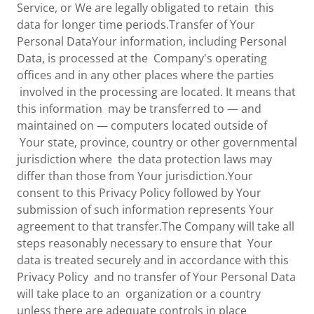
Service, or We are legally obligated to retain this
data for longer time periods.Transfer of Your
Personal DataYour information, including Personal
Data, is processed at the Company's operating
offices and in any other places where the parties
involved in the processing are located. It means that
this information may be transferred to — and
maintained on — computers located outside of
Your state, province, country or other governmental
jurisdiction where the data protection laws may
differ than those from Your jurisdiction.Your
consent to this Privacy Policy followed by Your
submission of such information represents Your
agreement to that transfer.The Company will take all
steps reasonably necessary to ensure that Your
data is treated securely and in accordance with this
Privacy Policy and no transfer of Your Personal Data
will take place to an organization or a country
unless there are adequate controls in place