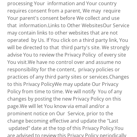
processing Your information and Your country
requires consent from a parent, We may require
Your parent's consent before We collect and use
that information.Links to Other WebsitesOur Service
may contain links to other websites that are not
operated by Us. If You click on a third party link, You
will be directed to that third party's site. We strongly
advise You to review the Privacy Policy of every site
You visit.We have no control over and assume no
responsibility for the content, privacy policies or
practices of any third party sites or services.Changes
to this Privacy PolicyWe may update Our Privacy
Policy from time to time. We will notify You of any
changes by posting the new Privacy Policy on this
page.We will let You know via email and/or a
prominent notice on Our Service, prior to the
change becoming effective and update the "Last
updated" date at the top of this Privacy Policy.You
are advised to review this Privacy Policy periodically