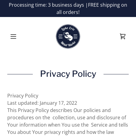
Processing time: 3 business days |FREE shipping on
all orders!
Privacy Policy
Privacy Policy
Last updated: January 17, 2022
This Privacy Policy describes Our policies and
procedures on the collection, use and disclosure of
Your information when You use the Service and tells
You about Your privacy rights and how the law