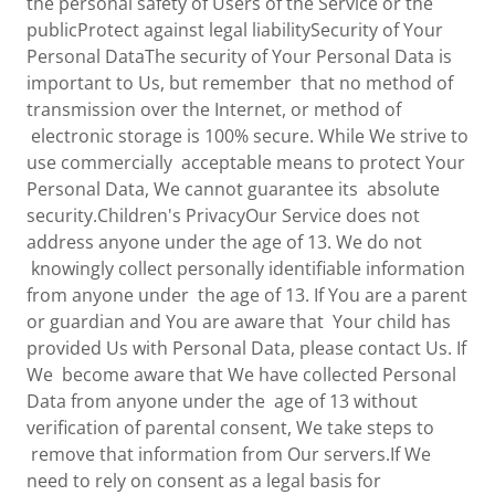
the personal safety of Users of the Service or the
publicProtect against legal liabilitySecurity of Your
Personal DataThe security of Your Personal Data is
important to Us, but remember that no method of
transmission over the Internet, or method of
electronic storage is 100% secure. While We strive to
use commercially acceptable means to protect Your
Personal Data, We cannot guarantee its absolute
security.Children's PrivacyOur Service does not
address anyone under the age of 13. We do not
knowingly collect personally identifiable information
from anyone under the age of 13. If You are a parent
or guardian and You are aware that Your child has
provided Us with Personal Data, please contact Us. If
We become aware that We have collected Personal
Data from anyone under the age of 13 without
verification of parental consent, We take steps to
remove that information from Our servers.If We
need to rely on consent as a legal basis for