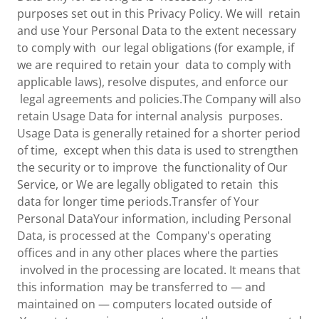
purposes set out in this Privacy Policy. We will retain
and use Your Personal Data to the extent necessary
to comply with our legal obligations (for example, if
we are required to retain your data to comply with
applicable laws), resolve disputes, and enforce our
legal agreements and policies.The Company will also
retain Usage Data for internal analysis purposes.
Usage Data is generally retained for a shorter period
of time, except when this data is used to strengthen
the security or to improve the functionality of Our
Service, or We are legally obligated to retain this
data for longer time periods.Transfer of Your
Personal DataYour information, including Personal
Data, is processed at the Company's operating
offices and in any other places where the parties
involved in the processing are located. It means that
this information may be transferred to — and
maintained on — computers located outside of