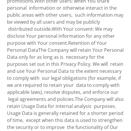
promotions.With other users: when You share
personal information or otherwise interact in the
public areas with other users, such information may
be viewed by all users and may be publicly
distributed outside.With Your consent: We may
disclose Your personal information for any other
purpose with Your consent.Retention of Your
Personal DataThe Company will retain Your Personal
Data only for as long as is necessary for the
purposes set out in this Privacy Policy. We will retain
and use Your Personal Data to the extent necessary
to comply with our legal obligations (for example, if
we are required to retain your data to comply with
applicable laws), resolve disputes, and enforce our
legal agreements and policies.The Company will also
retain Usage Data for internal analysis purposes.
Usage Data is generally retained for a shorter period
of time, except when this data is used to strengthen
the security or to improve the functionality of Our