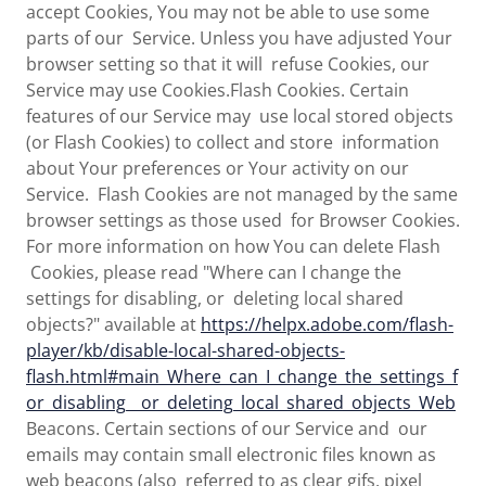
accept Cookies, You may not be able to use some
parts of our Service. Unless you have adjusted Your
browser setting so that it will refuse Cookies, our
Service may use Cookies.Flash Cookies. Certain
features of our Service may use local stored objects
(or Flash Cookies) to collect and store information
about Your preferences or Your activity on our
Service. Flash Cookies are not managed by the same
browser settings as those used for Browser Cookies.
For more information on how You can delete Flash
Cookies, please read "Where can I change the
settings for disabling, or deleting local shared
objects?" available at
https://helpx.adobe.com/flash-
player/kb/disable-local-shared-objects-
flash.html#main_Where_can_I_change_the_settings_f
or_disabling__or_deleting_local_shared_objects_Web
Beacons. Certain sections of our Service and our
emails may contain small electronic files known as
web beacons (also referred to as clear gifs, pixel