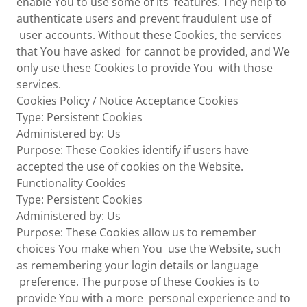
enable You to use some of its features. They help to
authenticate users and prevent fraudulent use of
user accounts. Without these Cookies, the services
that You have asked for cannot be provided, and We
only use these Cookies to provide You with those
services.
Cookies Policy / Notice Acceptance Cookies
Type: Persistent Cookies
Administered by: Us
Purpose: These Cookies identify if users have
accepted the use of cookies on the Website.
Functionality Cookies
Type: Persistent Cookies
Administered by: Us
Purpose: These Cookies allow us to remember
choices You make when You use the Website, such
as remembering your login details or language
preference. The purpose of these Cookies is to
provide You with a more personal experience and to