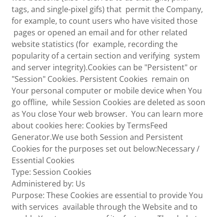
tags, and single-pixel gifs) that permit the Company,
for example, to count users who have visited those
pages or opened an email and for other related
website statistics (for example, recording the
popularity of a certain section and verifying system
and server integrity).Cookies can be "Persistent" or
"Session" Cookies. Persistent Cookies remain on
Your personal computer or mobile device when You
go offline, while Session Cookies are deleted as soon
as You close Your web browser. You can learn more
about cookies here: Cookies by TermsFeed
Generator.We use both Session and Persistent
Cookies for the purposes set out below:Necessary /
Essential Cookies
Type: Session Cookies
Administered by: Us
Purpose: These Cookies are essential to provide You
with services available through the Website and to