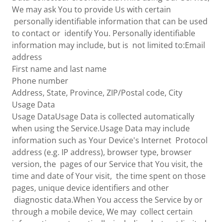
We may ask You to provide Us with certain
personally identifiable information that can be used
to contact or identify You. Personally identifiable
information may include, but is not limited to:Email
address
First name and last name
Phone number
Address, State, Province, ZIP/Postal code, City
Usage Data
Usage DataUsage Data is collected automatically
when using the Service.Usage Data may include
information such as Your Device's Internet Protocol
address (e.g. IP address), browser type, browser
version, the pages of our Service that You visit, the
time and date of Your visit, the time spent on those
pages, unique device identifiers and other
diagnostic data.When You access the Service by or
through a mobile device, We may collect certain