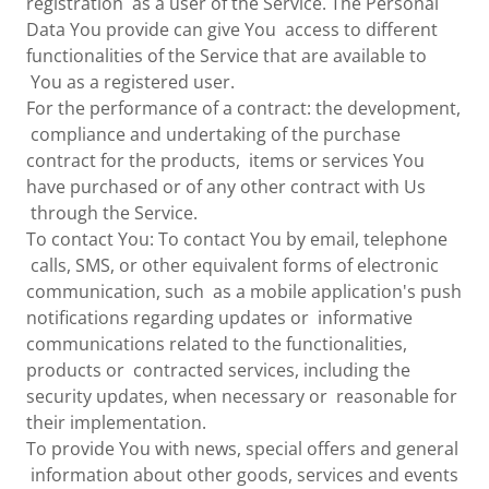
registration as a user of the Service. The Personal
Data You provide can give You access to different
functionalities of the Service that are available to
You as a registered user.
For the performance of a contract: the development,
compliance and undertaking of the purchase
contract for the products, items or services You
have purchased or of any other contract with Us
through the Service.
To contact You: To contact You by email, telephone
calls, SMS, or other equivalent forms of electronic
communication, such as a mobile application's push
notifications regarding updates or informative
communications related to the functionalities,
products or contracted services, including the
security updates, when necessary or reasonable for
their implementation.
To provide You with news, special offers and general
information about other goods, services and events