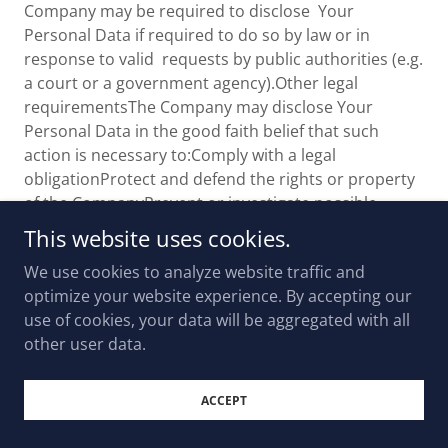
Company may be required to disclose Your
Personal Data if required to do so by law or in
response to valid requests by public authorities (e.g.
a court or a government agency).Other legal
requirementsThe Company may disclose Your
Personal Data in the good faith belief that such
action is necessary to:Comply with a legal
obligationProtect and defend the rights or property
of the CompanyPrevent or investigate possible
wrongdoing in connection with the ServiceProtect
This website uses cookies.
the personal safety of Users of the Service or the
We use cookies to analyze website traffic and
publicProtect against legal liabilitySecurity of Your
optimize your website experience. By accepting our
Personal DataThe security of Your Personal Data is
use of cookies, your data will be aggregated with all
important to Us, but remember that no method of
other user data.
transmission over the Internet, or method of
electronic storage is 100% secure. While We strive to
use commercially acceptable means to protect Your
ACCEPT
Personal Data, We cannot guarantee its absolute
security.Children's PrivacyOur Service does not