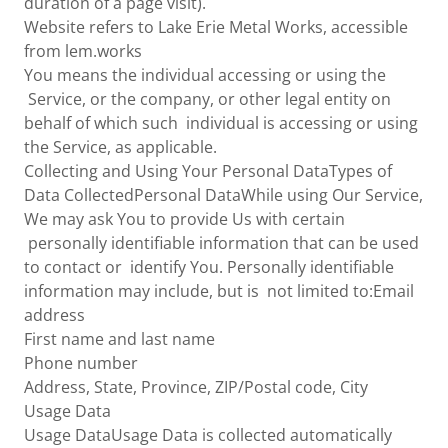
duration of a page visit).
Website refers to Lake Erie Metal Works, accessible
from lem.works
You means the individual accessing or using the
Service, or the company, or other legal entity on
behalf of which such individual is accessing or using
the Service, as applicable.
Collecting and Using Your Personal DataTypes of
Data CollectedPersonal DataWhile using Our Service,
We may ask You to provide Us with certain
personally identifiable information that can be used
to contact or identify You. Personally identifiable
information may include, but is not limited to:Email
address
First name and last name
Phone number
Address, State, Province, ZIP/Postal code, City
Usage Data
Usage DataUsage Data is collected automatically