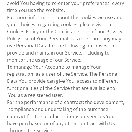
avoid You having to re-enter your preferences every
time You use the Website.
For more information about the cookies we use and
your choices regarding cookies, please visit our
Cookies Policy or the Cookies section of our Privacy
Policy.Use of Your Personal DataThe Company may
use Personal Data for the following purposes:To
provide and maintain our Service, including to
monitor the usage of our Service.
To manage Your Account: to manage Your
registration as a user of the Service. The Personal
Data You provide can give You access to different
functionalities of the Service that are available to
You as a registered user.
For the performance of a contract: the development,
compliance and undertaking of the purchase
contract for the products, items or services You
have purchased or of any other contract with Us
through the Service.