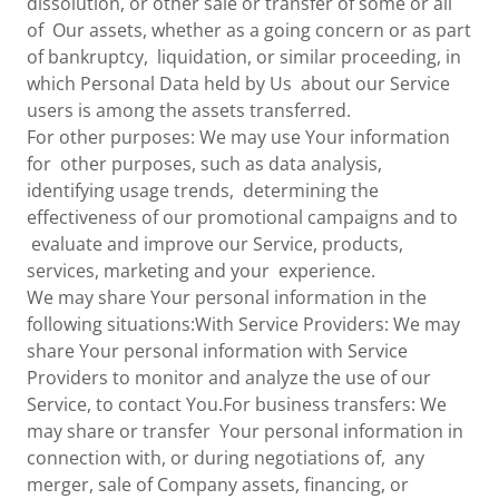
dissolution, or other sale or transfer of some or all
of Our assets, whether as a going concern or as part
of bankruptcy, liquidation, or similar proceeding, in
which Personal Data held by Us about our Service
users is among the assets transferred.
For other purposes: We may use Your information
for other purposes, such as data analysis,
identifying usage trends, determining the
effectiveness of our promotional campaigns and to
evaluate and improve our Service, products,
services, marketing and your experience.
We may share Your personal information in the
following situations:With Service Providers: We may
share Your personal information with Service
Providers to monitor and analyze the use of our
Service, to contact You.For business transfers: We
may share or transfer Your personal information in
connection with, or during negotiations of, any
merger, sale of Company assets, financing, or