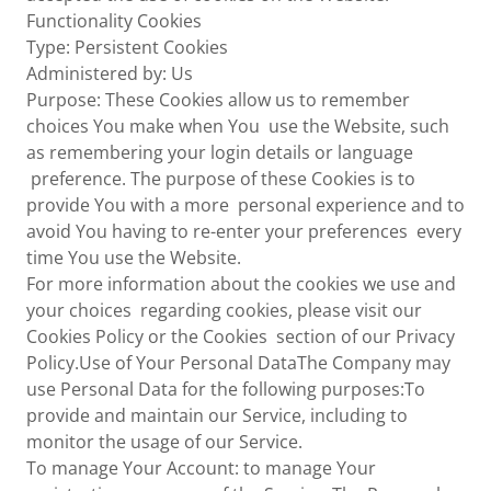
Functionality Cookies
Type: Persistent Cookies
Administered by: Us
Purpose: These Cookies allow us to remember
choices You make when You use the Website, such
as remembering your login details or language
preference. The purpose of these Cookies is to
provide You with a more personal experience and to
avoid You having to re-enter your preferences every
time You use the Website.
For more information about the cookies we use and
your choices regarding cookies, please visit our
Cookies Policy or the Cookies section of our Privacy
Policy.Use of Your Personal DataThe Company may
use Personal Data for the following purposes:To
provide and maintain our Service, including to
monitor the usage of our Service.
To manage Your Account: to manage Your