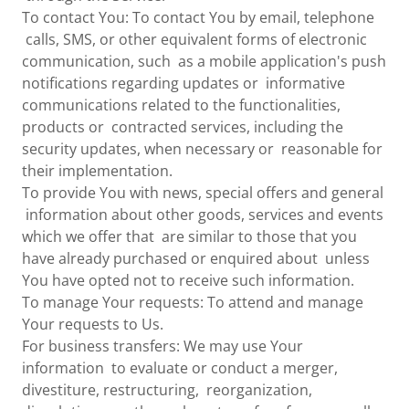
To contact You: To contact You by email, telephone
calls, SMS, or other equivalent forms of electronic
communication, such as a mobile application's push
notifications regarding updates or informative
communications related to the functionalities,
products or contracted services, including the
security updates, when necessary or reasonable for
their implementation.
To provide You with news, special offers and general
information about other goods, services and events
which we offer that are similar to those that you
have already purchased or enquired about unless
You have opted not to receive such information.
To manage Your requests: To attend and manage
Your requests to Us.
For business transfers: We may use Your
information to evaluate or conduct a merger,
divestiture, restructuring, reorganization,