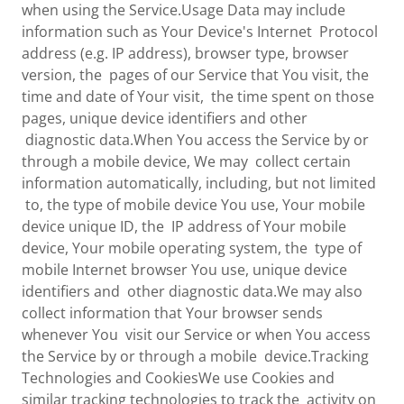
when using the Service.Usage Data may include
information such as Your Device's Internet Protocol
address (e.g. IP address), browser type, browser
version, the pages of our Service that You visit, the
time and date of Your visit, the time spent on those
pages, unique device identifiers and other
diagnostic data.When You access the Service by or
through a mobile device, We may collect certain
information automatically, including, but not limited
to, the type of mobile device You use, Your mobile
device unique ID, the IP address of Your mobile
device, Your mobile operating system, the type of
mobile Internet browser You use, unique device
identifiers and other diagnostic data.We may also
collect information that Your browser sends
whenever You visit our Service or when You access
the Service by or through a mobile device.Tracking
Technologies and CookiesWe use Cookies and
similar tracking technologies to track the activity on