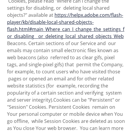
Cookies, please read "Where can I change the
settings for disabling, or deleting local shared
objects?" available at
https://helpx.adobe.com/flash-
player/kb/disable-local-shared-objects-
flash.html#main_Where_can_I_change_the_settings_f
or_disabling__or_deleting_local_shared_objects_Web
Beacons. Certain sections of our Service and our
emails may contain small electronic files known as
web beacons (also referred to as clear gifs, pixel
tags, and single-pixel gifs) that permit the Company,
for example, to count users who have visited those
pages or opened an email and for other related
website statistics (for example, recording the
popularity of a certain section and verifying system
and server integrity).Cookies can be "Persistent" or
"Session" Cookies. Persistent Cookies remain on
Your personal computer or mobile device when You
go offline, while Session Cookies are deleted as soon
as You close Your web browser. You can learn more