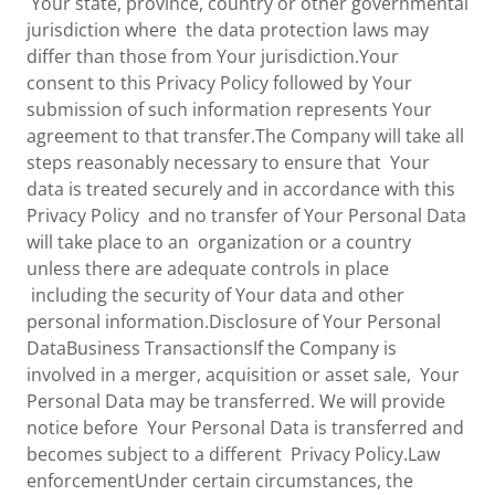
Your state, province, country or other governmental
jurisdiction where the data protection laws may
differ than those from Your jurisdiction.Your
consent to this Privacy Policy followed by Your
submission of such information represents Your
agreement to that transfer.The Company will take all
steps reasonably necessary to ensure that Your
data is treated securely and in accordance with this
Privacy Policy and no transfer of Your Personal Data
will take place to an organization or a country
unless there are adequate controls in place
including the security of Your data and other
personal information.Disclosure of Your Personal
DataBusiness TransactionsIf the Company is
involved in a merger, acquisition or asset sale, Your
Personal Data may be transferred. We will provide
notice before Your Personal Data is transferred and
becomes subject to a different Privacy Policy.Law
enforcementUnder certain circumstances, the