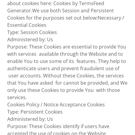
about cookies here: Cookies by TermsFeed
Generator.We use both Session and Persistent
Cookies for the purposes set out below:Necessary /
Essential Cookies
Type: Session Cookies
Administered by: Us
Purpose: These Cookies are essential to provide You
with services available through the Website and to
enable You to use some of its features. They help to
authenticate users and prevent fraudulent use of
user accounts. Without these Cookies, the services
that You have asked for cannot be provided, and We
only use these Cookies to provide You with those
services.
Cookies Policy / Notice Acceptance Cookies
Type: Persistent Cookies
Administered by: Us
Purpose: These Cookies identify if users have
accepted the use of cookies on the Website.