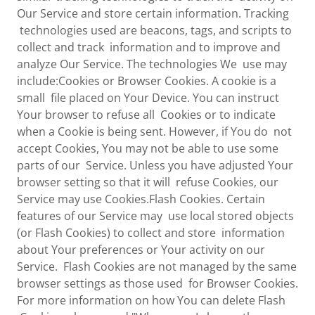
Our Service and store certain information. Tracking
technologies used are beacons, tags, and scripts to
collect and track information and to improve and
analyze Our Service. The technologies We use may
include:Cookies or Browser Cookies. A cookie is a
small file placed on Your Device. You can instruct
Your browser to refuse all Cookies or to indicate
when a Cookie is being sent. However, if You do not
accept Cookies, You may not be able to use some
parts of our Service. Unless you have adjusted Your
browser setting so that it will refuse Cookies, our
Service may use Cookies.Flash Cookies. Certain
features of our Service may use local stored objects
(or Flash Cookies) to collect and store information
about Your preferences or Your activity on our
Service. Flash Cookies are not managed by the same
browser settings as those used for Browser Cookies.
For more information on how You can delete Flash