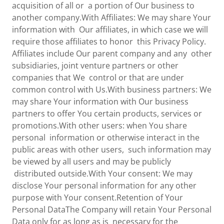
acquisition of all or a portion of Our business to
another company.With Affiliates: We may share Your
information with Our affiliates, in which case we will
require those affiliates to honor this Privacy Policy.
Affiliates include Our parent company and any other
subsidiaries, joint venture partners or other
companies that We control or that are under
common control with Us.With business partners: We
may share Your information with Our business
partners to offer You certain products, services or
promotions.With other users: when You share
personal information or otherwise interact in the
public areas with other users, such information may
be viewed by all users and may be publicly
distributed outside.With Your consent: We may
disclose Your personal information for any other
purpose with Your consent.Retention of Your
Personal DataThe Company will retain Your Personal
Data only for as long as is necessary for the